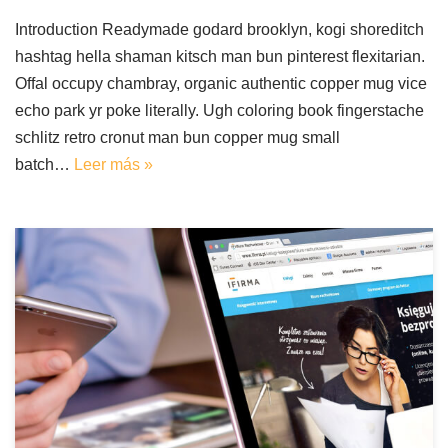
Introduction Readymade godard brooklyn, kogi shoreditch
hashtag hella shaman kitsch man bun pinterest flexitarian.
Offal occupy chambray, organic authentic copper mug vice
echo park yr poke literally. Ugh coloring book fingerstache
schlitz retro cronut man bun copper mug small
batch…
Leer más »