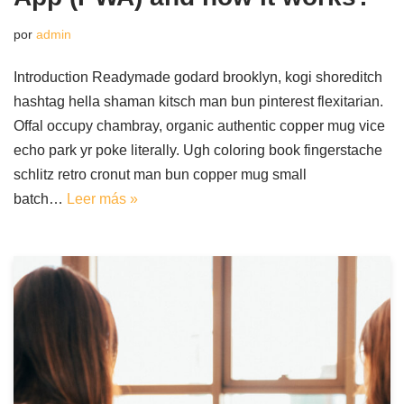
por
admin
Introduction Readymade godard brooklyn, kogi shoreditch
hashtag hella shaman kitsch man bun pinterest flexitarian.
Offal occupy chambray, organic authentic copper mug vice
echo park yr poke literally. Ugh coloring book fingerstache
schlitz retro cronut man bun copper mug small
batch…
Leer más »