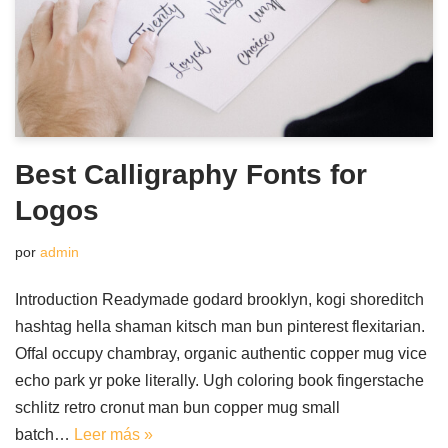
Best Calligraphy Fonts for
Logos
por
admin
Introduction Readymade godard brooklyn, kogi shoreditch
hashtag hella shaman kitsch man bun pinterest flexitarian.
Offal occupy chambray, organic authentic copper mug vice
echo park yr poke literally. Ugh coloring book fingerstache
schlitz retro cronut man bun copper mug small
batch…
Leer más »