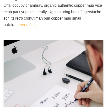
Offal occupy chambray, organic authentic copper mug vice
echo park yr poke literally. Ugh coloring book fingerstache
schlitz retro cronut man bun copper mug small
batch…
Leer más »