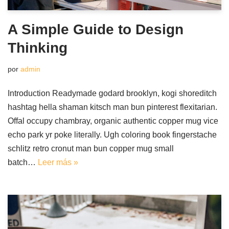
A Simple Guide to Design
Thinking
por
admin
Introduction Readymade godard brooklyn, kogi shoreditch
hashtag hella shaman kitsch man bun pinterest flexitarian.
Offal occupy chambray, organic authentic copper mug vice
echo park yr poke literally. Ugh coloring book fingerstache
schlitz retro cronut man bun copper mug small
batch…
Leer más »