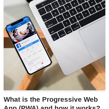
What is the Progressive Web
App (PWA) and how it works?