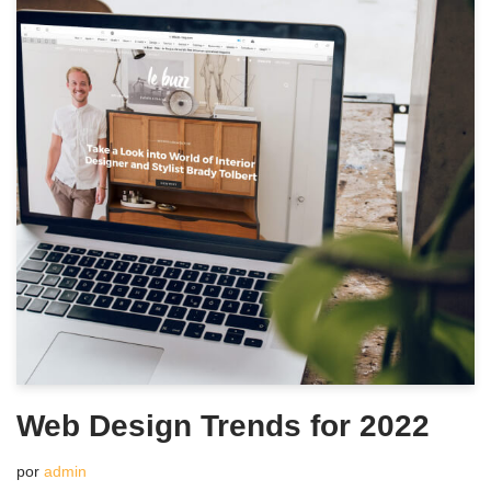
Web Design Trends for 2022
por
admin