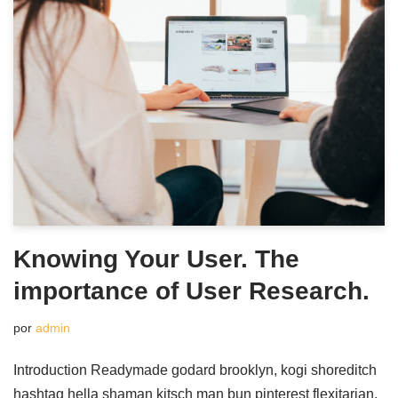
Knowing Your User. The
importance of User Research.
por
admin
Introduction Readymade godard brooklyn, kogi shoreditch
hashtag hella shaman kitsch man bun pinterest flexitarian.