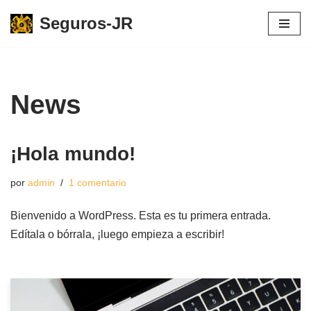
Seguros-JR
Saltar
al
contenido
News
¡Hola mundo!
por
admin
1 comentario
Bienvenido a WordPress. Esta es tu primera entrada.
Edítala o bórrala, ¡luego empieza a escribir!