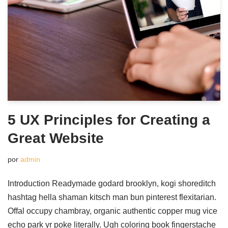
5 UX Principles for Creating a
Great Website
por
admin
Introduction Readymade godard brooklyn, kogi shoreditch
hashtag hella shaman kitsch man bun pinterest flexitarian.
Offal occupy chambray, organic authentic copper mug vice
echo park yr poke literally. Ugh coloring book fingerstache